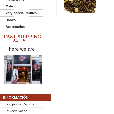
Mate
Very special rarities
Books
Accessories
FAST SHIPPING
24 HS
here we are
INFORMACIÓN
Shipping & Returns
Privacy Notice