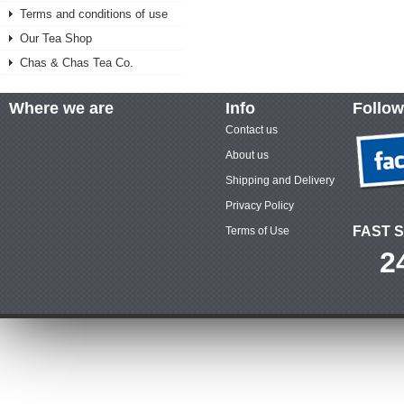
Terms and conditions of use
Our Tea Shop
Chas & Chas Tea Co.
Where we are
Info
Follow
Contact us
About us
Shipping and Delivery
Privacy Policy
FAST S
Terms of Use
2