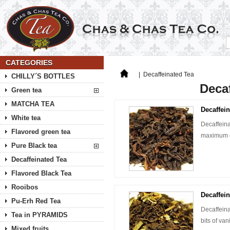
CATEGORIES
|
Decaffeinated Tea
CHILLY´S BOTTLES
Decaf
Green tea
MATCHA TEA
Decaffein
White tea
Decaffeina
Flavored green tea
maximum o
Pure Black tea
Decaffeinated Tea
Flavored Black Tea
Rooibos
Decaffei
Pu-Erh Red Tea
Decaffeina
Tea in PYRAMIDS
bits of va
Mixed fruits